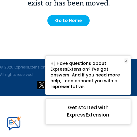
exist or has been moved.
Go to Home
X
Hi, Have questions about
© 2026 ExpressExtension.com, SPAN Enterprises LLC.
ExpressExtension? I’ve got
All rights reserved.
answers! And if you need more
help, I can connect you with a
representative.
Get started with
ExpressExtension