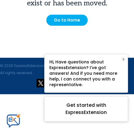
exist or has been moved.
Go to Home
X
Hi, Have questions about
© 2026 ExpressExtension.com, SPAN Enterprises LLC.
ExpressExtension? I’ve got
All rights reserved.
answers! And if you need more
help, I can connect you with a
representative.
Get started with
ExpressExtension