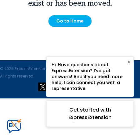
exist or has been moved.
Go to Home
X
Hi, Have questions about
© 2026 ExpressExtension.com, SPAN Enterprises LLC.
ExpressExtension? I’ve got
All rights reserved.
answers! And if you need more
help, I can connect you with a
representative.
Get started with
ExpressExtension