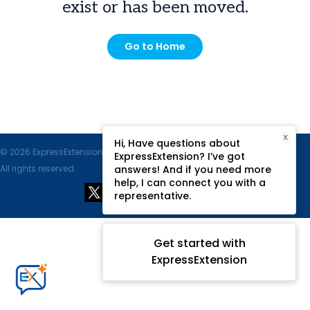
exist or has been moved.
Go to Home
X
Hi, Have questions about
© 2026 ExpressExtension.com, SPAN Enterprises LLC.
ExpressExtension? I’ve got
All rights reserved.
answers! And if you need more
help, I can connect you with a
representative.
Get started with
ExpressExtension