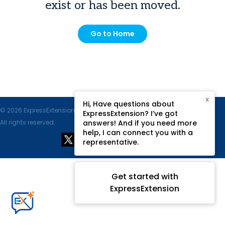
exist or has been moved.
Go to Home
X
Hi, Have questions about
© 2026 ExpressExtension.com, SPAN Enterprises LLC.
ExpressExtension? I’ve got
All rights reserved.
answers! And if you need more
help, I can connect you with a
representative.
Get started with
ExpressExtension