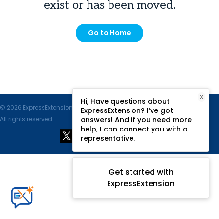
exist or has been moved.
Go to Home
X
Hi, Have questions about
© 2026 ExpressExtension.com, SPAN Enterprises LLC.
ExpressExtension? I’ve got
All rights reserved.
answers! And if you need more
help, I can connect you with a
representative.
Get started with
ExpressExtension