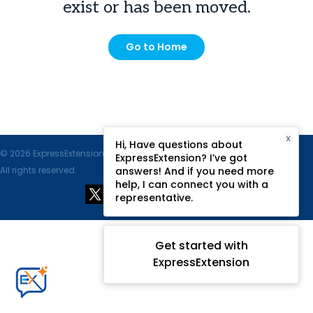
exist or has been moved.
Go to Home
X
Hi, Have questions about
© 2026 ExpressExtension.com, SPAN Enterprises LLC.
ExpressExtension? I’ve got
All rights reserved.
answers! And if you need more
help, I can connect you with a
representative.
Get started with
ExpressExtension