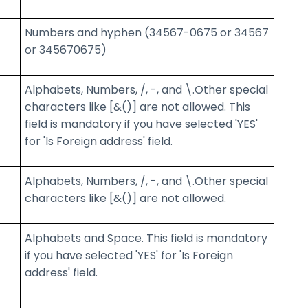
Numbers and hyphen (34567-0675 or 34567
or 345670675)
Alphabets, Numbers, /, -, and \.Other special
characters like [&()] are not allowed. This
field is mandatory if you have selected 'YES'
for 'Is Foreign address' field.
Alphabets, Numbers, /, -, and \.Other special
characters like [&()] are not allowed.
Alphabets and Space. This field is mandatory
if you have selected 'YES' for 'Is Foreign
address' field.