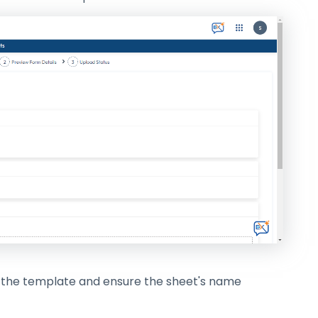
in the template and ensure the sheet's name