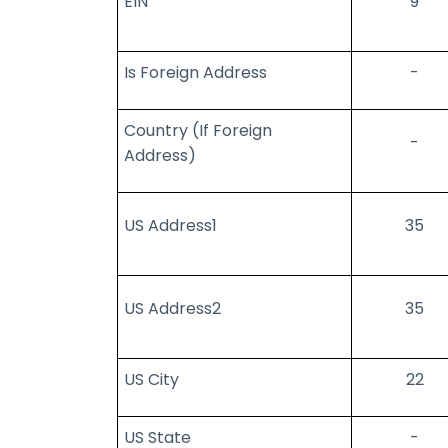
EIN
9
Is Foreign Address
-
Country (If Foreign
-
Address)
US Address1
35
US Address2
35
US City
22
US State
-