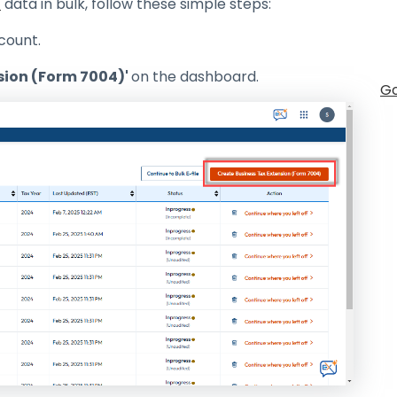
4
data in bulk, follow these simple steps:
count.
sion (Form 7004)'
on the dashboard.
Go