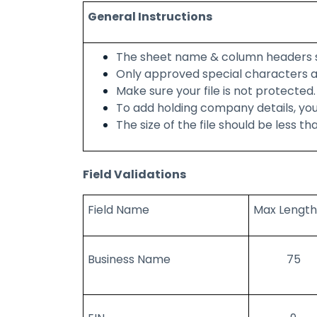
General Instructions
The sheet name & column headers 
Only approved special characters a
Make sure your file is not protected.
To add holding company details, you
The size of the file should be less th
Field Validations
Field Name
Max Length
Business Name
75