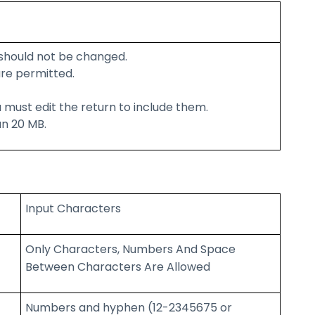
should not be changed.
re permitted.
 must edit the return to include them.
an 20 MB.
Input Characters
Only Characters, Numbers And Space
Between Characters Are Allowed
Numbers and hyphen (12-2345675 or