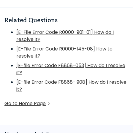
Related Questions
[E-File Error Code R0000-901-01] How do I
resolve it?
[E-File Error Code R0000-145-08] How to
resolve it?
[E-file Error Code F8868-053] How do I resolve
it?
[E-file Error Code F8868- 908] How do I resolve
it?
Go to Home Page