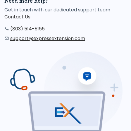
Need more help?
Get in touch with our dedicated support team
Contact Us
(803) 514-5155
support@expressextension.com