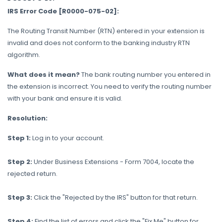
IRS Error Code [R0000-075-02]:
The Routing Transit Number (RTN) entered in your extension is
invalid and does not conform to the banking industry RTN
algorithm.
What does it mean?
The bank routing number you entered in
the extension is incorrect. You need to verify the routing number
with your bank and ensure it is valid.
Resolution:
Step 1:
Log in to your account.
Step 2:
Under Business Extensions - Form 7004, locate the
rejected return.
Step 3:
Click the "Rejected by the IRS" button for that return.
Step 4:
Find the list of errors and click the "Fix Me" button for