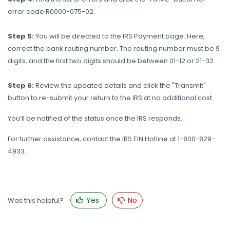
error code R0000-075-02.
Step 5:
You will be directed to the IRS Payment page. Here,
correct the bank routing number. The routing number must be 9
digits, and the first two digits should be between 01-12 or 21-32.
Step 6:
Review the updated details and click the "Transmit"
button to re-submit your return to the IRS at no additional cost.
You’ll be notified of the status once the IRS responds.
For further assistance, contact the IRS EIN Hotline at 1-800-829-
4933.
Yes
No
Was this helpful?