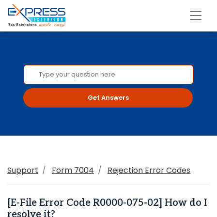
Get Answers
Support
Form 7004
Rejection Error Codes
[E-File Error Code R0000-075-02] How do I
resolve it?