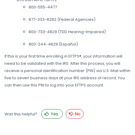
800-555-4477
877-333-8292 (Federal Agencies)
800-733-4829 (TDD Hearing-Impaired)
800-244-4829 (Español)
If this is your first time enrolling in EFTPS®, your information will
need to be validated with the IRS. After this process, you will
receive a personal identification number (PIN) via U.S. Mail within
five to seven business days at your IRS address of record. You
can then use this PIN to log into your EFTPS account.
Yes
No
Was this helpful?