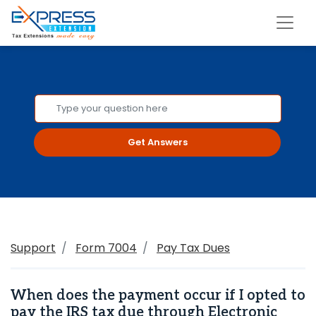
Get Answers
Support
Form 7004
Pay Tax Dues
When does the payment occur if I opted to
pay the IRS tax due through Electronic