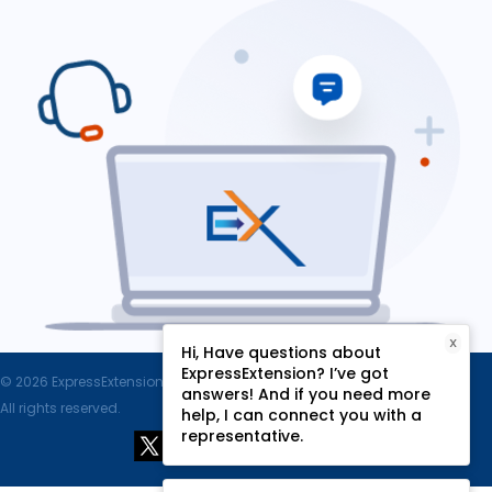
X
Hi, Have questions about
ExpressExtension? I’ve got
© 2026 ExpressExtension.com, SPAN Enterprises LLC.
answers! And if you need more
All rights reserved.
help, I can connect you with a
representative.