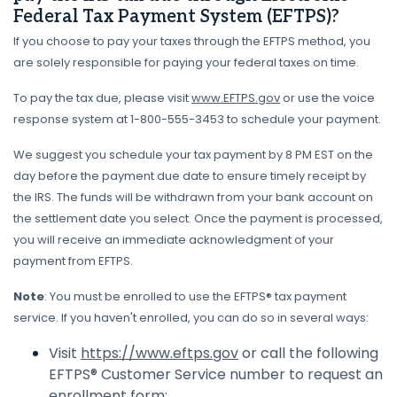
Federal Tax Payment System (EFTPS)?
If you choose to pay your taxes through the EFTPS method, you
are solely responsible for paying your federal taxes on time.
To pay the tax due, please visit
www.EFTPS.gov
or use the voice
response system at 1-800-555-3453 to schedule your payment.
We suggest you schedule your tax payment by 8 PM EST on the
day before the payment due date to ensure timely receipt by
the IRS. The funds will be withdrawn from your bank account on
the settlement date you select. Once the payment is processed,
you will receive an immediate acknowledgment of your
payment from EFTPS.
Note
: You must be enrolled to use the EFTPS® tax payment
service. If you haven't enrolled, you can do so in several ways:
Visit
https://www.eftps.gov
or call the following
EFTPS® Customer Service number to request an
enrollment form: