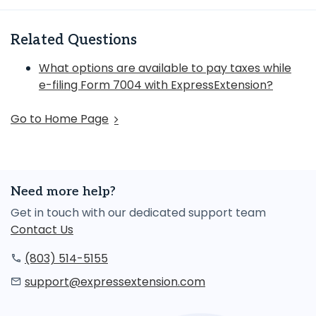
Related Questions
What options are available to pay taxes while
e-filing Form 7004 with ExpressExtension?
Go to Home Page
Need more help?
Get in touch with our dedicated support team
Contact Us
(803) 514-5155
support@expressextension.com