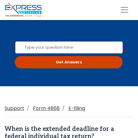
Get Answers
Support
Form 4868
E-filing
When is the extended deadline for a
federal individual tax return?