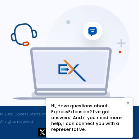
X
Hi, Have questions about
ExpressExtension? I’ve got
© 2026 ExpressExtension.com, SPAN Enterprises LLC.
answers! And if you need more
All rights reserved.
help, I can connect you with a
representative.