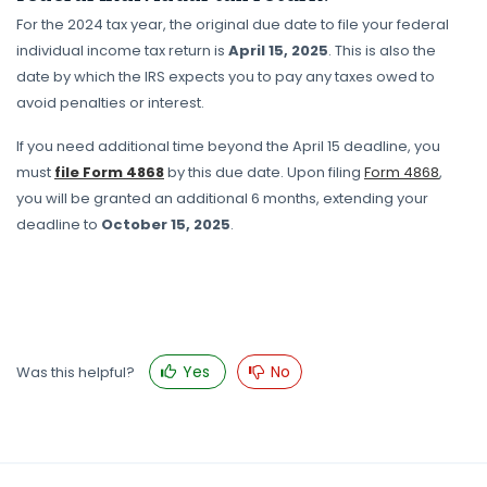
For the 2024 tax year, the original due date to file your federal
individual income tax return is
April 15, 2025
. This is also the
date by which the IRS expects you to pay any taxes owed to
avoid penalties or interest.
If you need additional time beyond the April 15 deadline, you
must
file Form 4868
by this due date. Upon filing
Form 4868
,
you will be granted an additional 6 months, extending your
deadline to
October 15, 2025
.
Yes
No
Was this helpful?