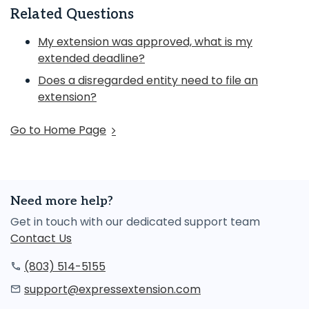
Related Questions
My extension was approved, what is my
extended deadline?
Does a disregarded entity need to file an
extension?
Go to Home Page
Need more help?
Get in touch with our dedicated support team
Contact Us
(803) 514-5155
support@expressextension.com