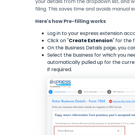
your details from the dropdown list, and we w
filing. This saves time and avoids manual e
Here's how Pre-filling works
Log in to your express extension acc
Click on "
Create Extension
" for the
On the Business Details page, you can
Select the business for which you need 
automatically pulled up for the curre
if required.