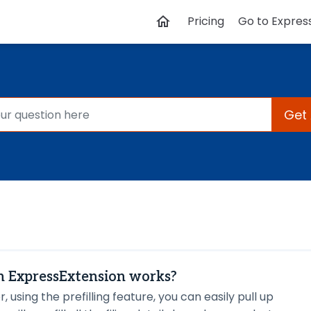
Pricing
Go to Expres
Get
in ExpressExtension works?
r, using the prefilling feature, you can easily pull up