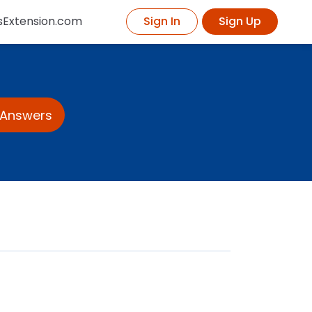
sExtension.com
Sign In
Sign Up
 Answers