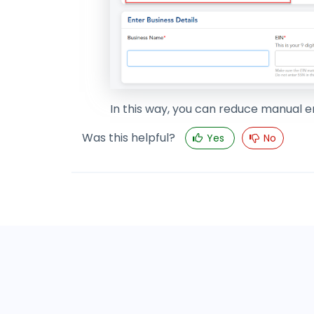
In this way, you can reduce manual e
Was this helpful?
Yes
No