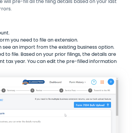
ill pre-fill all the filing details based on your last
rrors.
ount.
 form you need to file an extension.
 see an import from the existing business option.
to file. Based on your prior filings, the details are
nt tax year. You can edit the pre-filled information