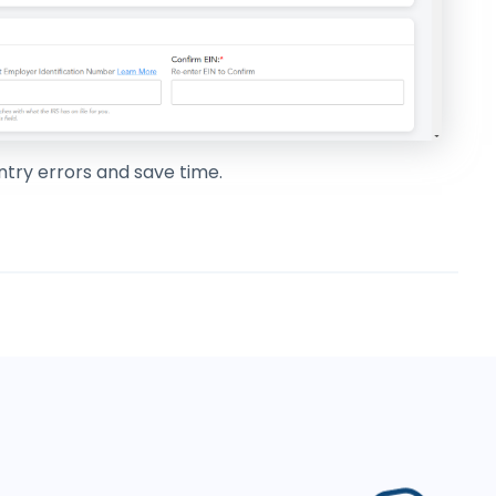
ntry errors and save time.