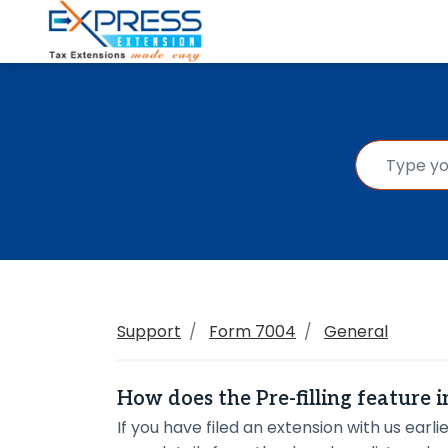
Support
Form 7004
General
How does the Pre-filling feature 
If you have filed an extension with us earlie