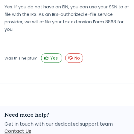
Yes. If you do not have an EIN, you can use your SSN to e-
file with the IRS. As an IRS-authorized e-file service
provider, we will e-file your tax extension Form 8868 for
you.
Yes
No
Was this helpful?
Need more help?
Get in touch with our dedicated support team
Contact Us