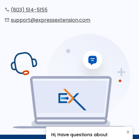
(803) 514-5155
support@expressextension.com
X
Hi, Have questions about