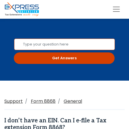
Get Answers
Support
Form 8868
General
I don’t have an EIN. Can I e-file a Tax
extension Form 8868?