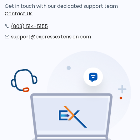
Get in touch with our dedicated support team
Contact Us
(803) 514-5155
support@expressextension.com