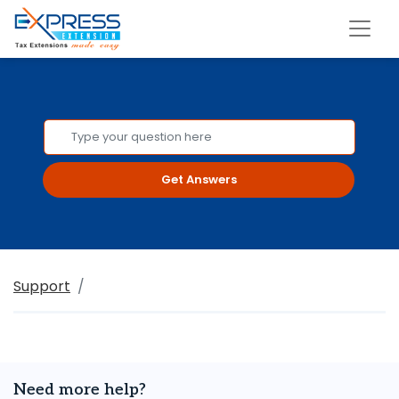
Get Answers
Support
Need more help?