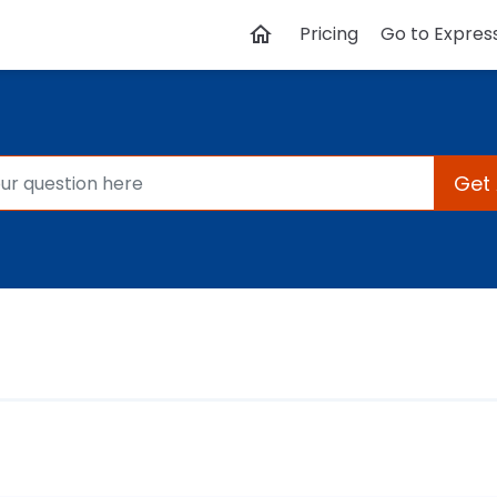
Pricing
Go to Expres
Get