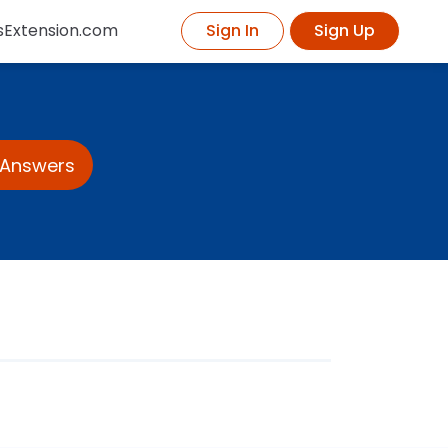
sExtension.com
Sign In
Sign Up
 Answers