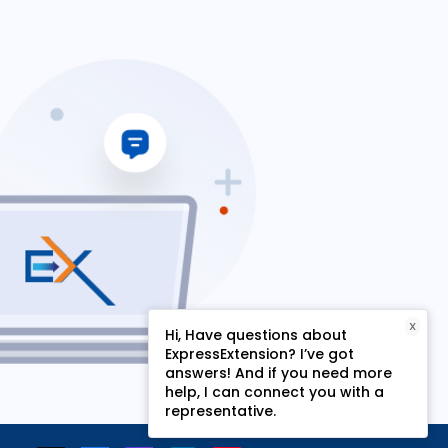
X
Hi, Have questions about
ExpressExtension? I’ve got
answers! And if you need more
help, I can connect you with a
representative.