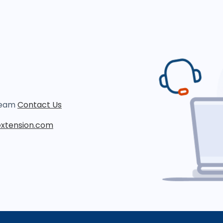
 team
Contact Us
xtension.com