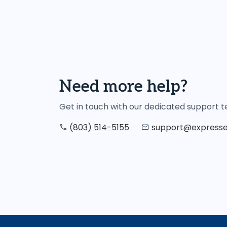
Need more help?
Get in touch with our dedicated support
(803) 514-5155
support@expresse