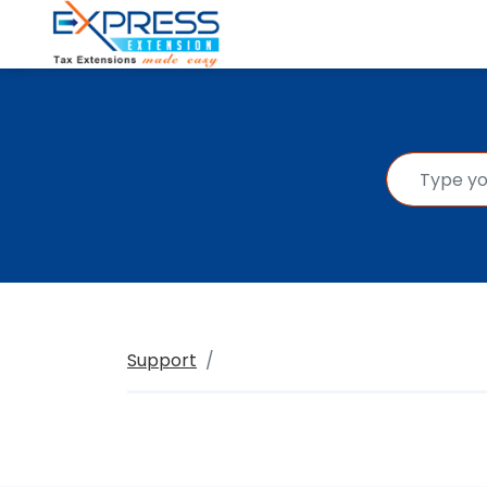
Support