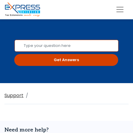
Get Answers
Support
Need more help?