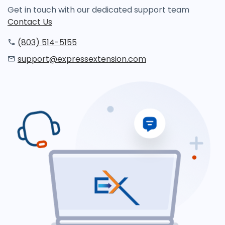
Get in touch with our dedicated support team
Contact Us
(803) 514-5155
support@expressextension.com