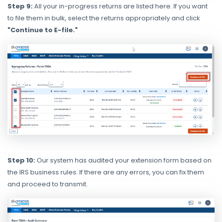
Step 9:
All your in-progress returns are listed here. If you want
to file them in bulk, select the returns appropriately and click
"Continue to E-file."
Step 10:
Our system has audited your extension form based on
the IRS business rules. If there are any errors, you can fix them
and proceed to transmit.