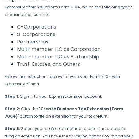
ExpressExtension supports
Form 7004
, which the following types
of businesses can file:
C-Corporations
S-Corporations
Partnerships
Multi-member LLC as Corporation
Multi-member LLC as Partnership
Trust, Estates, and Others
Follow the instructions below to
e-file your Form 7004
with
ExpressExtension:
Step 1:
Sign in to your ExpressExtension account.
Step 2:
Click the
'Create Business Tax Extension (Form
7004)'
button to file an extension for your tax return.
Step 3:
Select your preferred method to enter the details for
filing an extension. You have the following options to import your