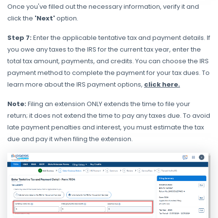
Once you've filled out the necessary information, verify it and
click the
'Next'
option.
Step 7:
Enter the applicable tentative tax and payment details. If
you owe any taxes to the IRS for the current tax year, enter the
total tax amount, payments, and credits.
You can choose the IRS
payment method to complete the payment for your tax dues. To
learn more about the IRS payment options,
click here.
Note:
Filing an extension ONLY extends the time to file your
return; it does not extend the time to pay any taxes due. To avoid
late payment penalties and interest, you must estimate the tax
due and pay it when filing the extension.