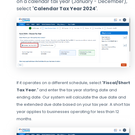
on a calendar tax year (January - December),
select
'Calendar Tax Year 2024'
.
If it operates on a different schedule, select
'Fiscal/Short
Tax Year.'
and enter the tax year starting date and
ending date. Our system will calculate the due date and
the extended due date based on your tax year. A short tax
year applies to businesses operating for less than 12
months.