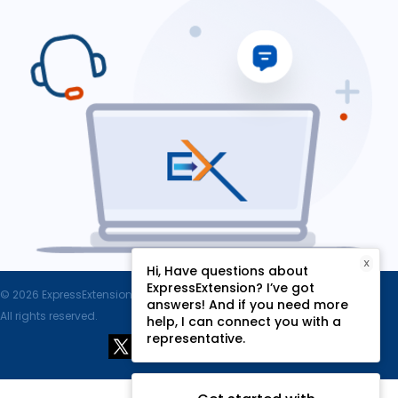
X
Hi, Have questions about
ExpressExtension? I’ve got
© 2026 ExpressExtension.com, SPAN Enterprises LLC.
answers! And if you need more
All rights reserved.
help, I can connect you with a
representative.