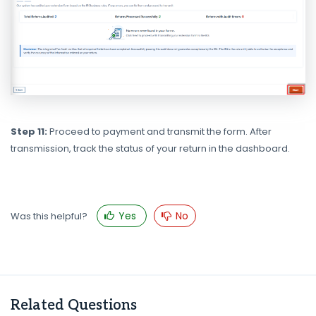
Step 11:
Proceed to payment and transmit the form. After
transmission, track the status of your return in the dashboard.
Yes
No
Was this helpful?
Related Questions