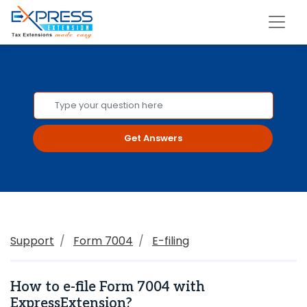
Get Answers
Support
Form 7004
E-filing
How to e-file Form 7004 with
ExpressExtension?