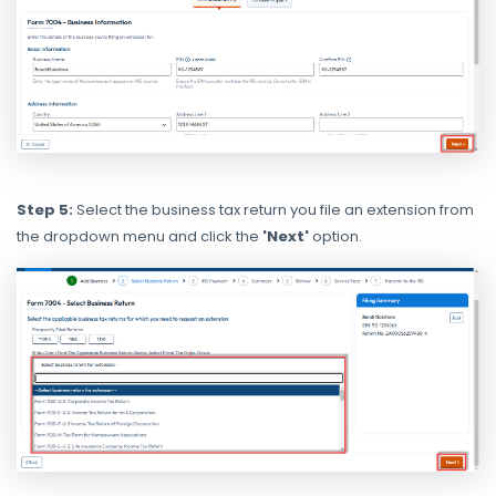
Step 5:
Select the business tax return you file an extension from
the dropdown menu and click the
'Next'
option.