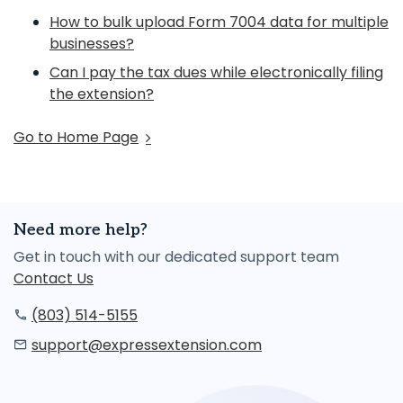
How to bulk upload Form 7004 data for multiple
businesses?
Can I pay the tax dues while electronically filing
the extension?
Go to Home Page
Need more help?
Get in touch with our dedicated support team
Contact Us
(803) 514-5155
support@expressextension.com