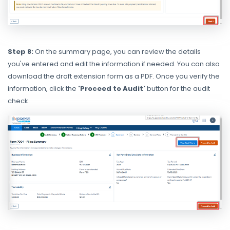
Step 8:
On the summary page, you can review the details
you've entered and edit the information if needed. You can also
download the draft extension form as a PDF. Once you verify the
information, click the
'Proceed to Audit'
button for the audit
check.