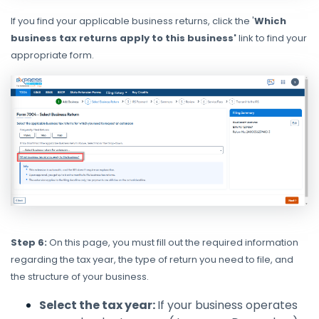
If you find your applicable business returns, click the '
Which
business tax returns apply to this business'
link to find your
appropriate form.
Step 6:
On this page, you must fill out the required information
regarding the tax year, the type of return you need to file, and
the structure of your business.
Select the tax year:
If your business operates