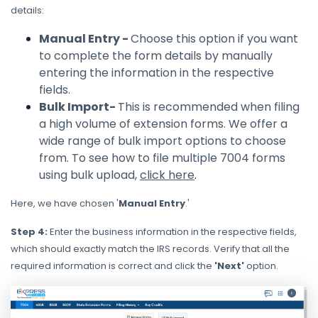
details:
Manual Entry -
Choose this option if you want
to complete the form details by manually
entering the information in the respective
fields.
Bulk Import-
This is recommended when filing
a high volume of extension forms. We offer a
wide range of bulk import options to choose
from. To see how to file multiple 7004 forms
using bulk upload,
click here
.
Here, we have chosen '
Manual Entry
.'
Step 4:
Enter the business information in the respective fields,
which should exactly match the IRS records. Verify that all the
required information is correct and click the
'Next'
option.