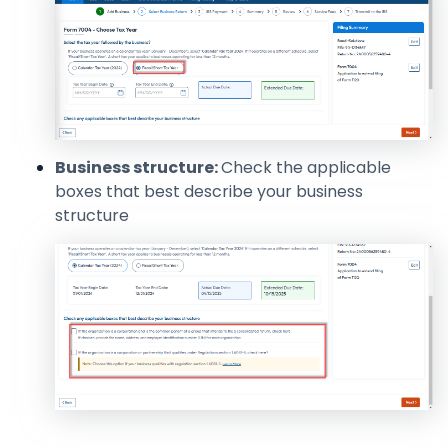
Business structure:
Check the applicable
boxes that best describe your business
structure