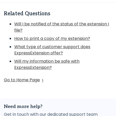
Related Questions
Will I be notified of the status of the extension I
file?
How to print a copy of my extension?
What type of customer support does
ExpressExtension offer?
Will my information be safe with
ExpressExtension?
Go to Home Page
Need more help?
Get in touch with our dedicated support team