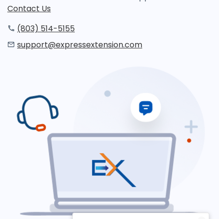
Contact Us
(803) 514-5155
support@expressextension.com