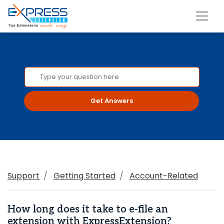
Get Answers
Support
Getting Started
Account-Related
How long does it take to e-file an
extension with ExpressExtension?