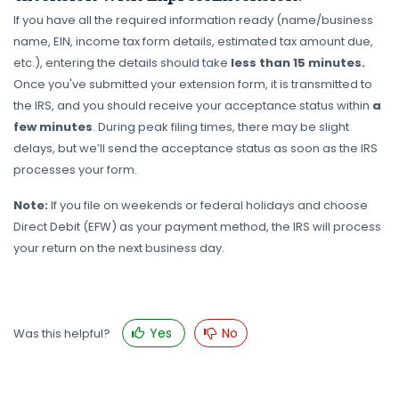
If you have all the required information ready (name/business
name, EIN, income tax form details, estimated tax amount due,
etc.), entering the details should take
less than 15 minutes.
Once you've submitted your extension form, it is transmitted to
the IRS, and you should receive your acceptance status within
a
few minutes
. During peak filing times, there may be slight
delays, but we’ll send the acceptance status as soon as the IRS
processes your form.
Note:
If you file on weekends or federal holidays and choose
Direct Debit (EFW) as your payment method, the IRS will process
your return on the next business day.
Yes
No
Was this helpful?