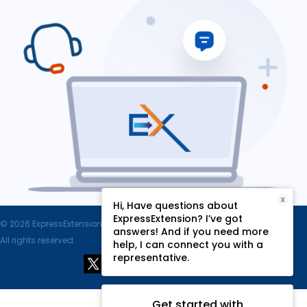
X
Hi, Have questions about
ExpressExtension? I’ve got
© 2026 ExpressExtension.com, SPAN Enterprises LLC.
answers! And if you need more
All rights reserved.
help, I can connect you with a
representative.
Get started with