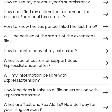
How to see my previous year's submissions?
How can I find my estimated tax amount for
business/personal tax returns?
How to know the tax period I filed the last time?
Will I be notified of the status of the extension I
file?
How to print a copy of my extension?
What type of customer support does
ExpressExtension offer?
Will my information be safe with
ExpressExtension?
How long does it take to e-file an extension with
ExpressExtension?
What are Text and Fax Alerts? How do I pay for
your filing services?