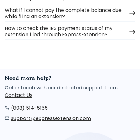
What if I cannot pay the complete balance due
while filing an extension?
How to check the IRS payment status of my
extension filed through ExpressExtension?
Need more help?
Get in touch with our dedicated support team
Contact Us
(803) 514-5155
support@expressextension.com