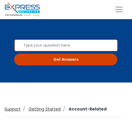
Get Answers
Support
Getting Started
Account-Related