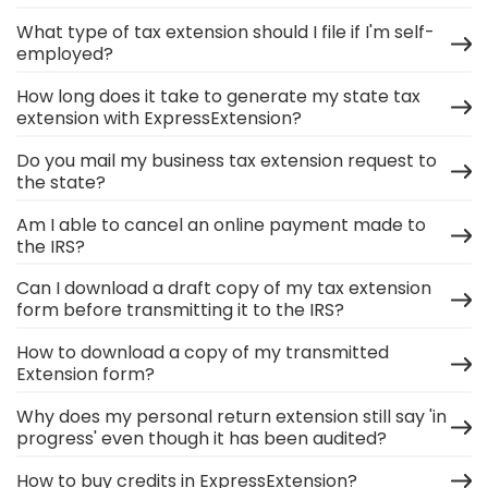
What type of tax extension should I file if I'm self-
employed?
How long does it take to generate my state tax
extension with ExpressExtension?
Do you mail my business tax extension request to
the state?
Am I able to cancel an online payment made to
the IRS?
Can I download a draft copy of my tax extension
form before transmitting it to the IRS?
How to download a copy of my transmitted
Extension form?
Why does my personal return extension still say 'in
progress' even though it has been audited?
How to buy credits in ExpressExtension?