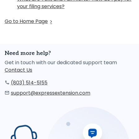
your filing services?
Go to Home Page
Need more help?
Get in touch with our dedicated support team
Contact Us
(803) 514-5155
support@expressextension.com