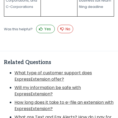
Corporations, and
business tax return
C-Corporations
filing deadline
Yes
No
Was this helpful?
Related Questions
What type of customer support does
ExpressExtension offer?
Will my information be safe with
ExpressExtension?
How long does it take to e-file an extension with
ExpressExtension?
What are Text and Fax Alerts? How do I pay for