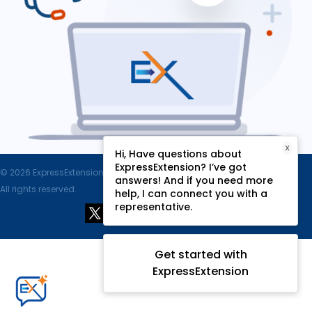
X
Hi, Have questions about
ExpressExtension? I’ve got
© 2026 ExpressExtension.com, SPAN Enterprises LLC.
answers! And if you need more
All rights reserved.
help, I can connect you with a
representative.
Get started with
ExpressExtension