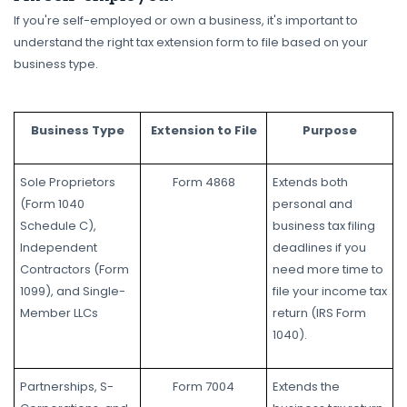
If you're self-employed or own a business, it's important to
understand the right tax extension form to file based on your
business type.
Business Type
Extension to File
Purpose
Sole Proprietors
Form 4868
Extends both
(Form 1040
personal and
Schedule C),
business tax filing
Independent
deadlines if you
Contractors (Form
need more time to
1099), and Single-
file your income tax
Member LLCs
return (IRS Form
1040).
Partnerships, S-
Form 7004
Extends the