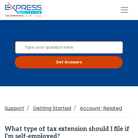
Get Answers
Support
Getting Started
Account-Related
What type of tax extension should I file if
I'm self-employed?