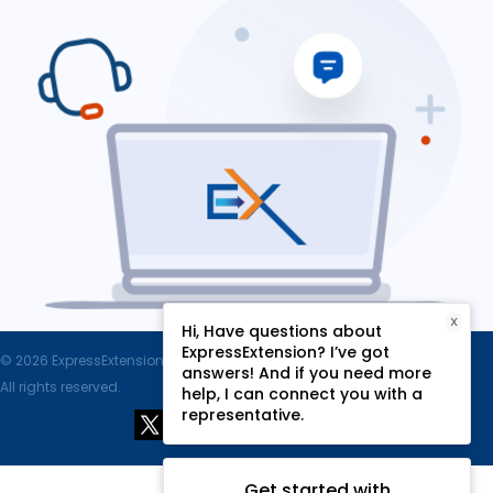
X
Hi, Have questions about
ExpressExtension? I’ve got
© 2026 ExpressExtension.com, SPAN Enterprises LLC.
answers! And if you need more
All rights reserved.
help, I can connect you with a
representative.
Get started with