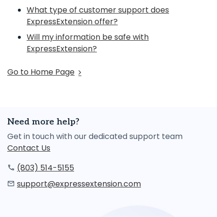
What type of customer support does
ExpressExtension offer?
Will my information be safe with
ExpressExtension?
Go to Home Page
Need more help?
Get in touch with our dedicated support team
Contact Us
(803) 514-5155
support@expressextension.com