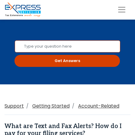
Get Answers
Support
Getting Started
Account-Related
What are Text and Fax Alerts? How do I
pay for your filing services?