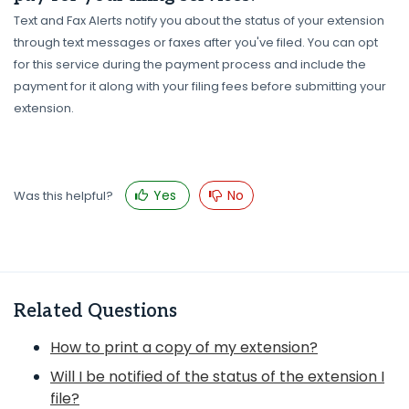
Text and Fax Alerts notify you about the status of your extension
through text messages or faxes after you've filed. You can opt
for this service during the payment process and include the
payment for it along with your filing fees before submitting your
extension.
Yes
No
Was this helpful?
Related Questions
How to print a copy of my extension?
Will I be notified of the status of the extension I
file?