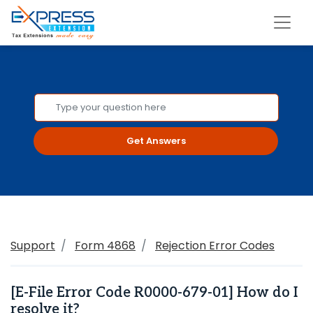
Get Answers
Support
Form 4868
Rejection Error Codes
[E-File Error Code R0000-679-01] How do I
resolve it?