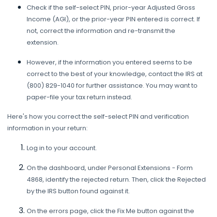
Check if the self-select PIN, prior-year Adjusted Gross
Income (AGI), or the prior-year PIN entered is correct. If
not, correct the information and re-transmit the
extension.
However, if the information you entered seems to be
correct to the best of your knowledge, contact the IRS at
(800) 829-1040 for further assistance. You may want to
paper-file your tax return instead.
Here's how you correct the self-select PIN and verification
information in your return:
Log in to your account.
On the dashboard, under Personal Extensions - Form
4868, identify the rejected return. Then, click the Rejected
by the IRS button found against it.
On the errors page, click the Fix Me button against the