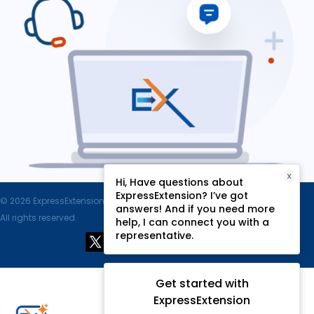
X
Hi, Have questions about
ExpressExtension? I’ve got
© 2026 ExpressExtension.com, SPAN Enterprises LLC.
answers! And if you need more
All rights reserved.
help, I can connect you with a
representative.
Get started with
ExpressExtension