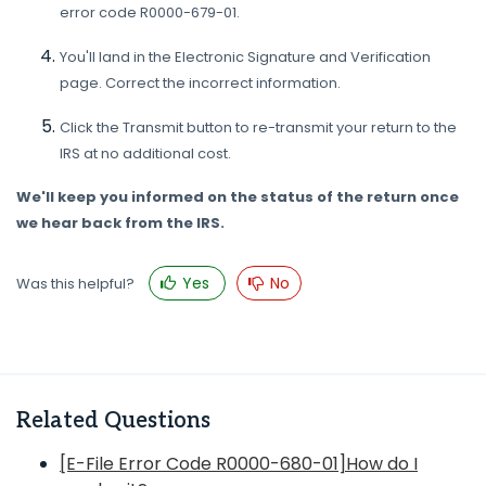
error code R0000-679-01.
You'll land in the Electronic Signature and Verification
page. Correct the incorrect information.
Click the Transmit button to re-transmit your return to the
IRS at no additional cost.
We'll keep you informed on the status of the return once
we hear back from the IRS.
Yes
No
Was this helpful?
Related Questions
[E-File Error Code R0000-680-01]How do I