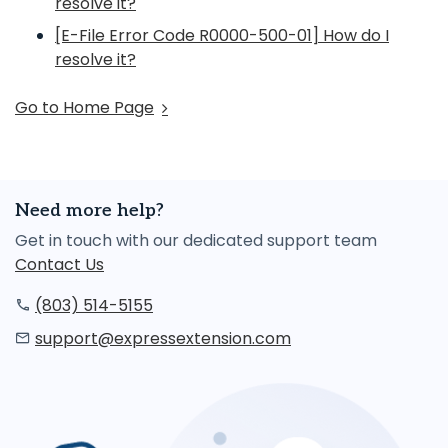
resolve it?
[E-File Error Code R0000-500-01] How do I
resolve it?
Go to Home Page
Need more help?
Get in touch with our dedicated support team
Contact Us
(803) 514-5155
support@expressextension.com