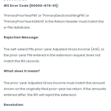
IRS Error Code [R0000-679-01]:
'PrimaryPriorYearPIN' or 'PrimaryElectronicFilingPIN' or
'PrimaryPriorYearAGIAmt' in the Return Header must match the
e-File database.
Rejection Message:
The self-select PIN, prior-year Adjusted Gross Income (AGI), or
the prior-year PIN entered in the extension request does not
match the IRS records.
What does it mean?
The prior-year Adjusted Gross Income must match the amount
shown on the originally filed prior-year tax return. If the amounts
entered differ, the IRS will reject the extension.
Resolution: