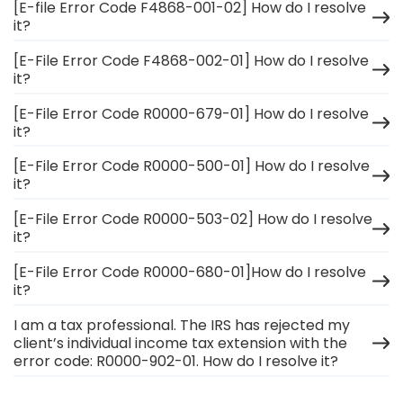
[E-file Error Code F4868-001-02] How do I resolve
it?
[E-File Error Code F4868-002-01] How do I resolve
it?
[E-File Error Code R0000-679-01] How do I resolve
it?
[E-File Error Code R0000-500-01] How do I resolve
it?
[E-File Error Code R0000-503-02] How do I resolve
it?
[E-File Error Code R0000-680-01]How do I resolve
it?
I am a tax professional. The IRS has rejected my
client’s individual income tax extension with the
error code: R0000-902-01. How do I resolve it?