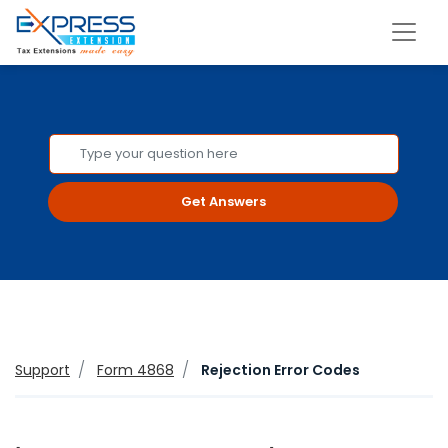
Get Answers
Support
Form 4868
Rejection Error Codes