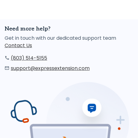
Need more help?
Get in touch with our dedicated support team
Contact Us
(803) 514-5155
support@expressextension.com