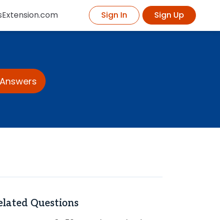
sExtension.com
Sign In
Sign Up
 Answers
elated Questions