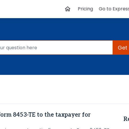
Pricing
Go to Expres
Get
Form 8453-TE to the taxpayer for
R