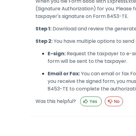
When you file Form 8868 with ExpressExt
(Signature Authorization) for you. Please f
taxpayer's signature on Form 8453-TE.
Step 1:
Download and review the generate
Step 2:
You have multiple options to send 
E-sign:
Request the taxpayer to e-sig
form will be sent to the taxpayer.
Email or Fax:
You can email or fax Fo
you receive the signed form, you mu
8453-TE to complete the authorizati
Was this helpful?
Yes
No