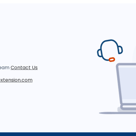
 team
Contact Us
xtension.com