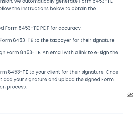
ension, we automatically generate Form 8453-TE
ollow the instructions below to obtain the
d Form 8453-TE PDF for accuracy.
Form 8453-TE to the taxpayer for their signature:
n Form 8453-TE. An email with a link to e-sign the
rm 8453-TE to your client for their signature. Once
st add your signature and upload the signed Form
on process.
Go