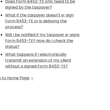
Does Form 8453-TE only need to be
signed by the taxpayer?
What if the taxpayer doesn't e-sign
Form 8453-TE or is delaying the
process?
Will I be notified if my taxpayer e-signs
Form 8453-TE? How do I check the
status?
What happens if I electronically
transmit an extension of my client
without a signed Form 8453-TE?
 to Home Page