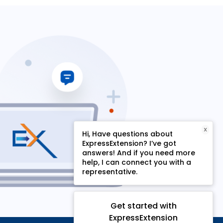
X
Hi, Have questions about
ExpressExtension? I’ve got
answers! And if you need more
help, I can connect you with a
representative.
Get started with
ExpressExtension