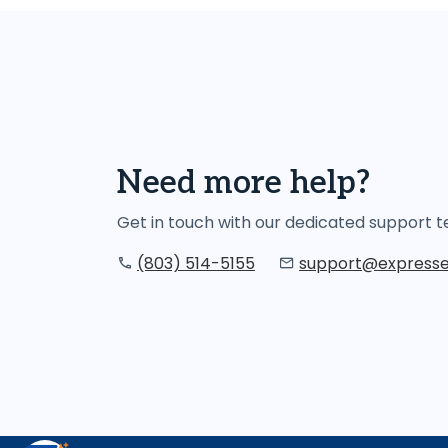
Need more help?
Get in touch with our dedicated support
(803) 514-5155
support@expresse