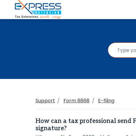
Support
Form 8868
E-filing
How can a tax professional send 
signature?