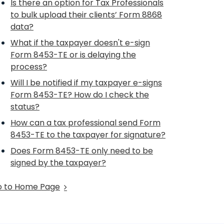
Is there an option for Tax Professionals
to bulk upload their clients’ Form 8868
data?
What if the taxpayer doesn't e-sign
Form 8453-TE or is delaying the
process?
Will I be notified if my taxpayer e-signs
Form 8453-TE? How do I check the
status?
How can a tax professional send Form
8453-TE to the taxpayer for signature?
Does Form 8453-TE only need to be
signed by the taxpayer?
 to Home Page