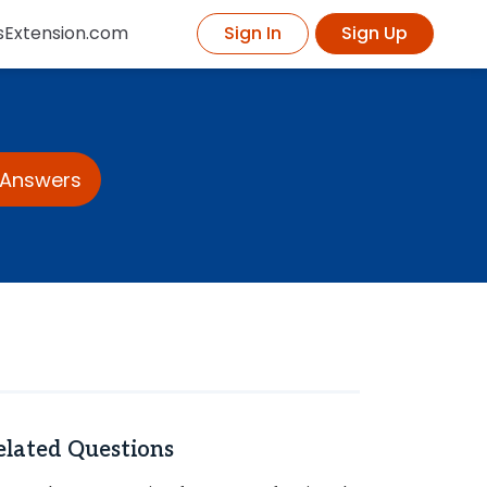
sExtension.com
Sign In
Sign Up
 Answers
elated Questions