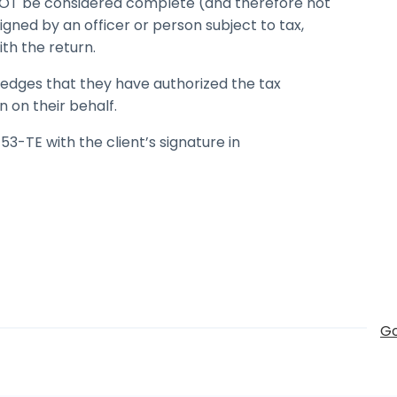
l NOT be considered complete (and therefore not
igned by an officer or person subject to tax,
ith the return.
ledges that they have authorized the tax
n on their behalf.
3-TE with the client’s signature in
Go