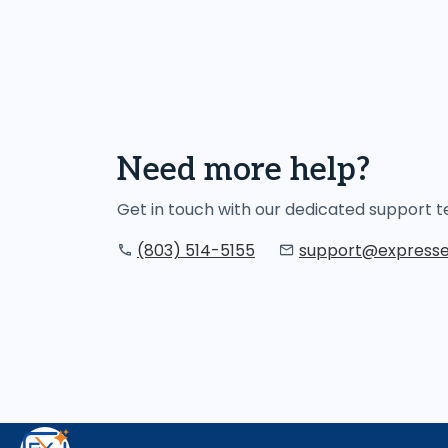
Need more help?
Get in touch with our dedicated support
(803) 514-5155
support@expresse