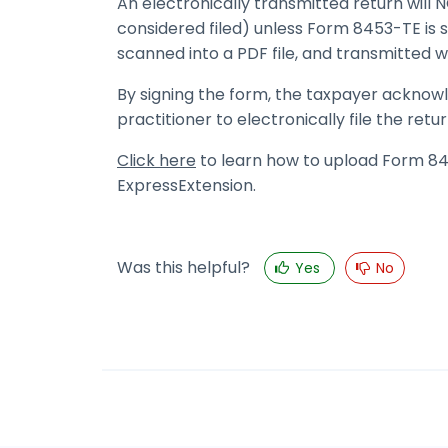
An electronically transmitted return wil
considered filed) unless Form 8453-TE is s
scanned into a PDF file, and transmitted w
By signing the form, the taxpayer acknow
practitioner to electronically file the retur
Click here
to learn how to upload Form 845
ExpressExtension.
Was this helpful?
Yes
No