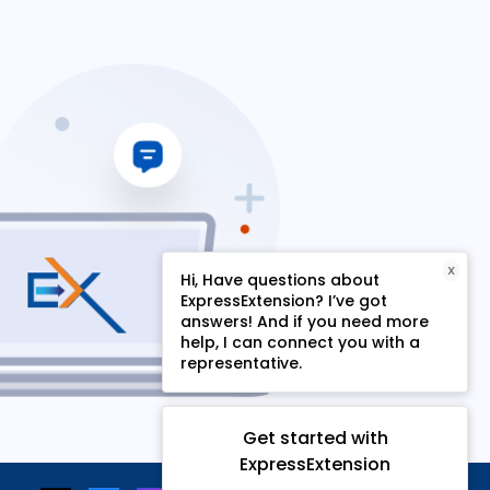
X
Hi, Have questions about
ExpressExtension? I’ve got
answers! And if you need more
help, I can connect you with a
representative.
Get started with
ExpressExtension