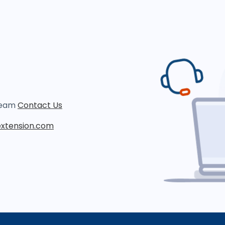
 team
Contact Us
xtension.com