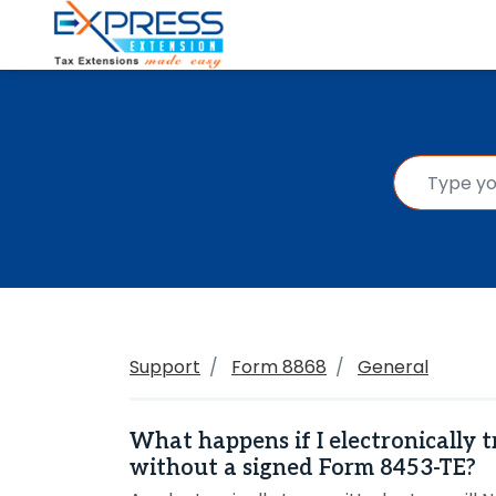
Support
Form 8868
General
What happens if I electronically 
without a signed Form 8453-TE?