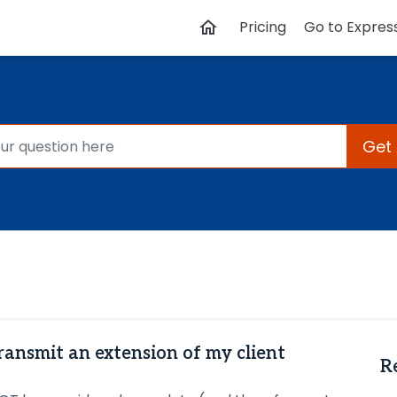
Pricing
Go to Expres
Get
transmit an extension of my client
R