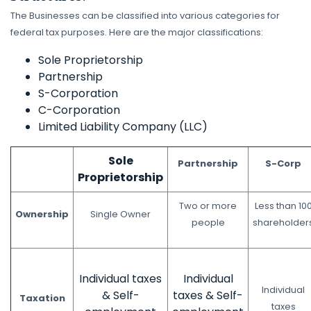
The Businesses can be classified into various categories for
federal tax purposes. Here are the major classifications:
Sole Proprietorship
Partnership
S-Corporation
C-Corporation
Limited Liability Company (LLC)
Sole
Partnership
S-Corp
Proprietorship
Two or more
Less than 10
Ownership
Single Owner
people
shareholder
Individual taxes
Individual
Individual
& Self-
taxes & Self-
Taxation
taxes