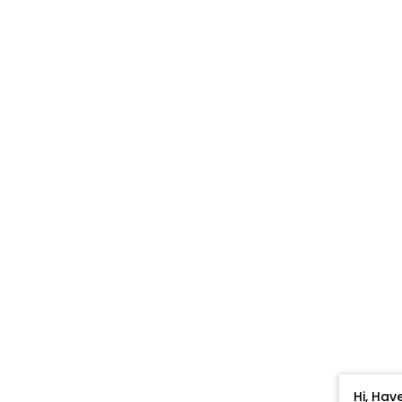
Hi, Hav