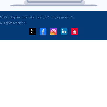
© 2026 ExpressExtension.com, SPAN Enterprises LLC.
All rights reserved.