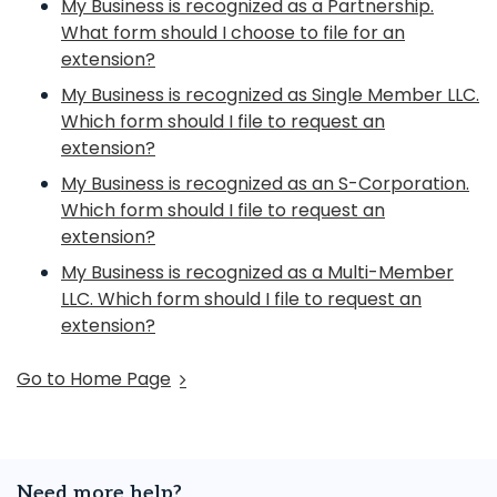
My Business is recognized as a Partnership.
What form should I choose to file for an
extension?
My Business is recognized as Single Member LLC.
Which form should I file to request an
extension?
My Business is recognized as an S-Corporation.
Which form should I file to request an
extension?
My Business is recognized as a Multi-Member
LLC. Which form should I file to request an
extension?
Go to Home Page
Need more help?