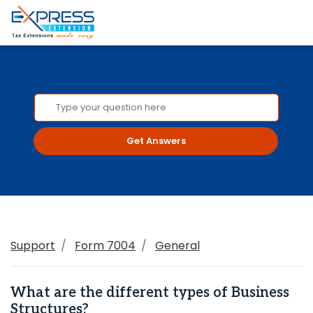
Get Answers
Support
Form 7004
General
What are the different types of Business
Structures?