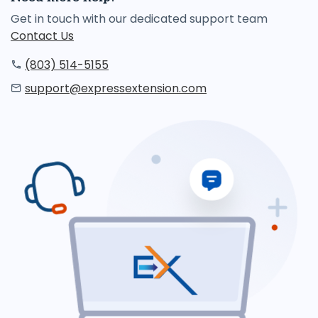
Get in touch with our dedicated support team
Contact Us
(803) 514-5155
support@expressextension.com