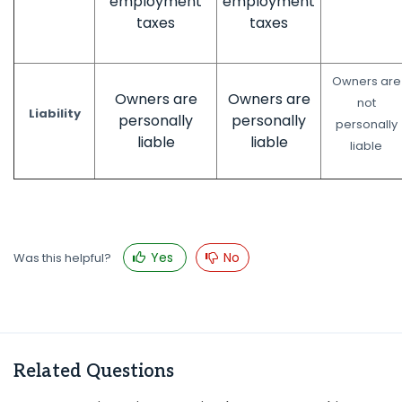
employment
employment
taxes
taxes
Owners are
Owners are
Owners are
not
Liability
personally
personally
personally
liable
liable
liable
Yes
No
Was this helpful?
Related Questions