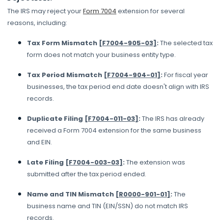
The IRS may reject your
Form 7004
extension for several
reasons, including:
Tax Form Mismatch
[F7004-905-03]
:
The selected tax
form does not match your business entity type.
Tax Period Mismatch
[F7004-904-01]
:
For fiscal year
businesses, the tax period end date doesn't align with IRS
records.
Duplicate Filing
[F7004-011-03]
:
The IRS has already
received a Form 7004 extension for the same business
and EIN.
Late Filing
[F7004-003-03]
:
The extension was
submitted after the tax period ended.
Name and TIN Mismatch
[R0000-901-01]
:
The
business name and TIN (EIN/SSN) do not match IRS
records.