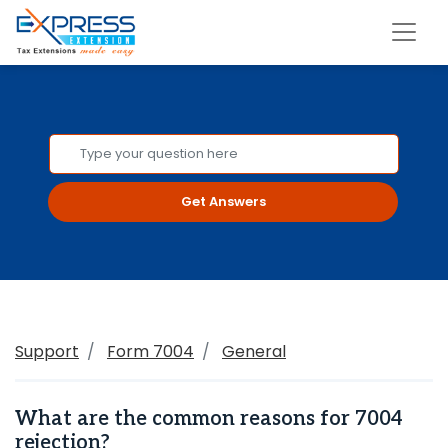
Get Answers
Support
Form 7004
General
What are the common reasons for 7004
rejection?