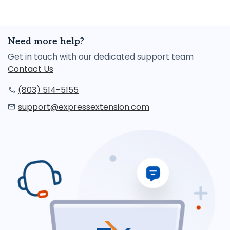
Need more help?
Get in touch with our dedicated support team
Contact Us
(803) 514-5155
support@expressextension.com