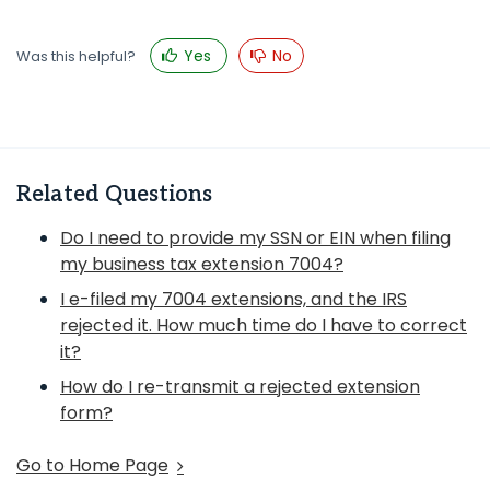
Yes
No
Was this helpful?
Related Questions
Do I need to provide my SSN or EIN when filing
my business tax extension 7004?
I e-filed my 7004 extensions, and the IRS
rejected it. How much time do I have to correct
it?
How do I re-transmit a rejected extension
form?
Go to Home Page